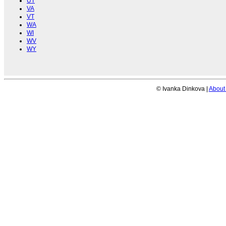
UT
VA
VT
WA
WI
WV
WY
© Ivanka Dinkova |
About