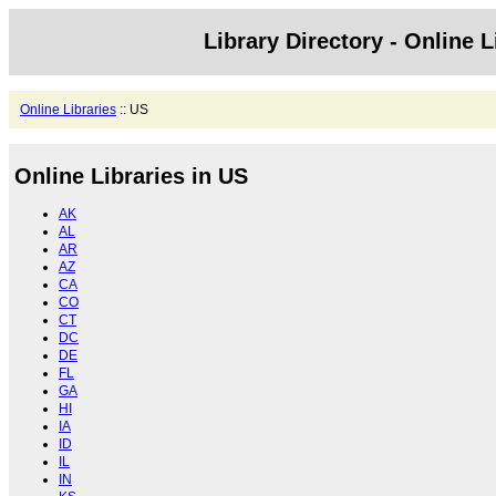
Library Directory - Online L
Online Libraries
:: US
Online Libraries in US
AK
AL
AR
AZ
CA
CO
CT
DC
DE
FL
GA
HI
IA
ID
IL
IN