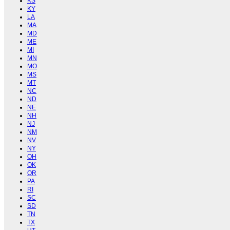
KS
KY
LA
MA
MD
ME
MI
MN
MO
MS
MT
NC
ND
NE
NH
NJ
NM
NV
NY
OH
OK
OR
PA
RI
SC
SD
TN
TX