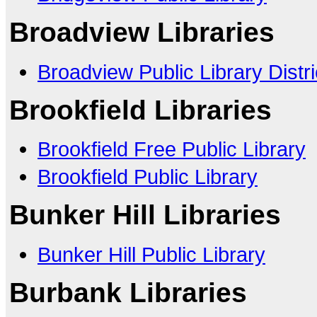
Broadview Libraries
Broadview Public Library Distri
Brookfield Libraries
Brookfield Free Public Library
Brookfield Public Library
Bunker Hill Libraries
Bunker Hill Public Library
Burbank Libraries