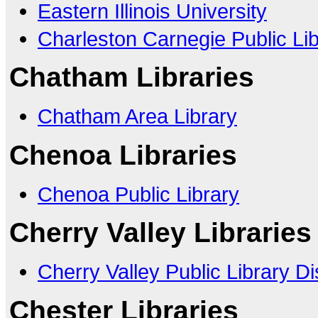
Eastern Illinois University
Charleston Carnegie Public Li
Chatham Libraries
Chatham Area Library
Chenoa Libraries
Chenoa Public Library
Cherry Valley Libraries
Cherry Valley Public Library Dis
Chester Libraries