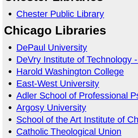
Chester Public Library
Chicago Libraries
DePaul University
DeVry Institute of Technology 
Harold Washington College
East-West University
Adler School of Professional 
Argosy University
School of the Art Institute of C
Catholic Theological Union