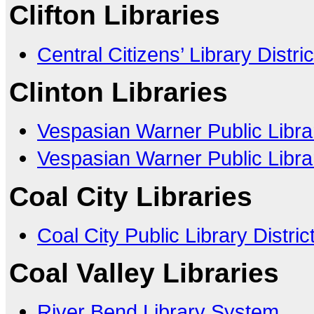
Clifton Libraries
Central Citizens’ Library Distric
Clinton Libraries
Vespasian Warner Public Libra
Vespasian Warner Public Librar
Coal City Libraries
Coal City Public Library Distric
Coal Valley Libraries
River Bend Library System