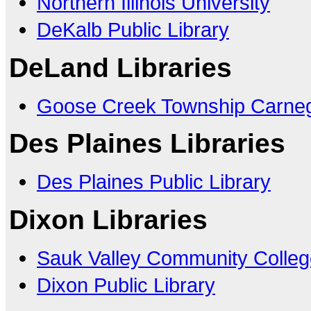
Northern Illinois University
DeKalb Public Library
DeLand Libraries
Goose Creek Township Carneg
Des Plaines Libraries
Des Plaines Public Library
Dixon Libraries
Sauk Valley Community Colleg
Dixon Public Library