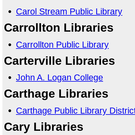
Carol Stream Public Library
Carrollton Libraries
Carrollton Public Library
Carterville Libraries
John A. Logan College
Carthage Libraries
Carthage Public Library Distric
Cary Libraries