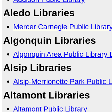
Aledo Libraries
Mercer Carnegie Public Librar
Algonquin Libraries
Algonquin Area Public Library D
Alsip Libraries
Alsip-Merrionette Park Public Li
Altamont Libraries
Altamont Public Library