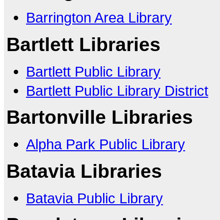
Barrington Area Library
Bartlett Libraries
Bartlett Public Library
Bartlett Public Library District
Bartonville Libraries
Alpha Park Public Library
Batavia Libraries
Batavia Public Library