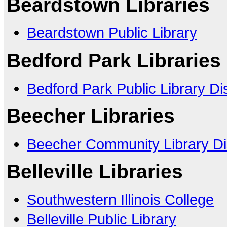
Beardstown Libraries
Beardstown Public Library
Bedford Park Libraries
Bedford Park Public Library Dis
Beecher Libraries
Beecher Community Library Dis
Belleville Libraries
Southwestern Illinois College
Belleville Public Library