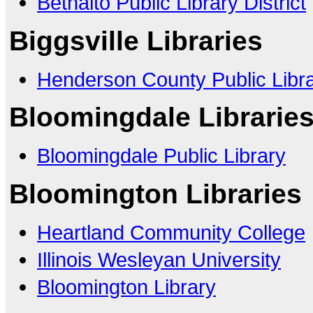
Bethalto Public Library District
Biggsville Libraries
Henderson County Public Libr
Bloomingdale Librarie
Bloomingdale Public Library
Bloomington Libraries
Heartland Community College
Illinois Wesleyan University
Bloomington Library