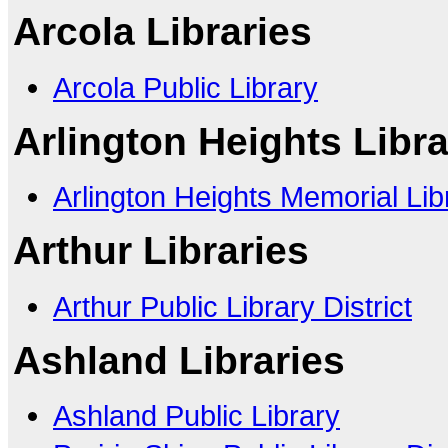
Arcola Libraries
Arcola Public Library
Arlington Heights Libra
Arlington Heights Memorial Lib
Arthur Libraries
Arthur Public Library District
Ashland Libraries
Ashland Public Library