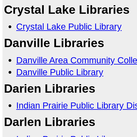
Crystal Lake Libraries
Crystal Lake Public Library
Danville Libraries
Danville Area Community Coll
Danville Public Library
Darien Libraries
Indian Prairie Public Library Dis
Darlen Libraries