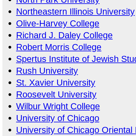
Northeastern Illinois University
Olive-Harvey College
Richard J. Daley College
Robert Morris College
Spertus Institute of Jewish Stu
Rush University
St. Xavier University
Roosevelt University
Wilbur Wright College
University of Chicago
University of Chicago Oriental I