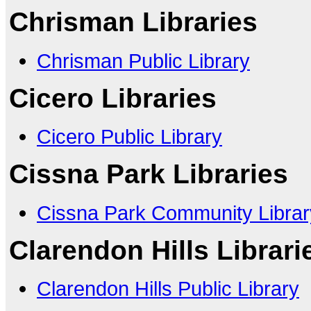
Chrisman Libraries
Chrisman Public Library
Cicero Libraries
Cicero Public Library
Cissna Park Libraries
Cissna Park Community Library
Clarendon Hills Librari
Clarendon Hills Public Library