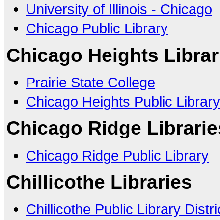
University of Illinois - Chicago
Chicago Public Library
Chicago Heights Librar
Prairie State College
Chicago Heights Public Library
Chicago Ridge Librarie
Chicago Ridge Public Library
Chillicothe Libraries
Chillicothe Public Library Distri