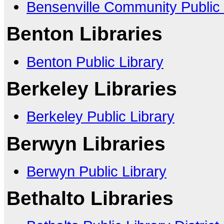
Bensenville Community Public 
Benton Libraries
Benton Public Library
Berkeley Libraries
Berkeley Public Library
Berwyn Libraries
Berwyn Public Library
Bethalto Libraries