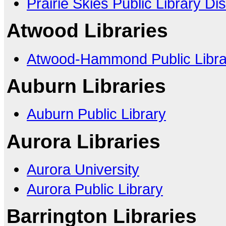
Prairie Skies Public Library Dist
Atwood Libraries
Atwood-Hammond Public Librar
Auburn Libraries
Auburn Public Library
Aurora Libraries
Aurora University
Aurora Public Library
Barrington Libraries