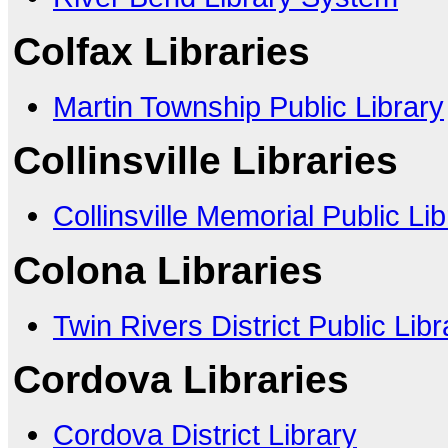
Colfax Libraries
Martin Township Public Library
Collinsville Libraries
Collinsville Memorial Public Lib
Colona Libraries
Twin Rivers District Public Libr
Cordova Libraries
Cordova District Library