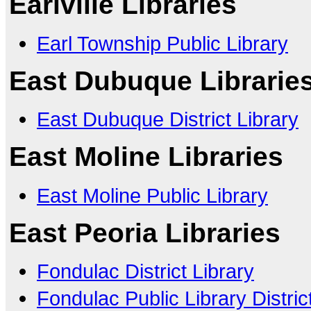
Earlville Libraries
Earl Township Public Library
East Dubuque Librarie
East Dubuque District Library
East Moline Libraries
East Moline Public Library
East Peoria Libraries
Fondulac District Library
Fondulac Public Library Distric