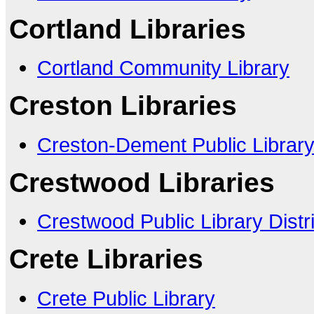
Cortland Libraries
Cortland Community Library
Creston Libraries
Creston-Dement Public Librar
Crestwood Libraries
Crestwood Public Library Distri
Crete Libraries
Crete Public Library