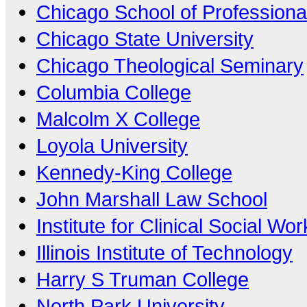
Chicago School of Professiona
Chicago State University
Chicago Theological Seminary
Columbia College
Malcolm X College
Loyola University
Kennedy-King College
John Marshall Law School
Institute for Clinical Social Wor
Illinois Institute of Technology
Harry S Truman College
North Park University