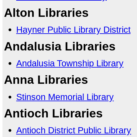
Alton Libraries
Hayner Public Library District
Andalusia Libraries
Andalusia Township Library
Anna Libraries
Stinson Memorial Library
Antioch Libraries
Antioch District Public Library