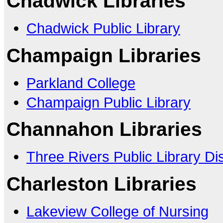
Chadwick Libraries
Chadwick Public Library
Champaign Libraries
Parkland College
Champaign Public Library
Channahon Libraries
Three Rivers Public Library Dis
Charleston Libraries
Lakeview College of Nursing