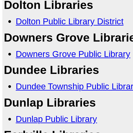
Dolton Libraries
Dolton Public Library District
Downers Grove Librari
Downers Grove Public Library
Dundee Libraries
Dundee Township Public Library
Dunlap Libraries
Dunlap Public Library