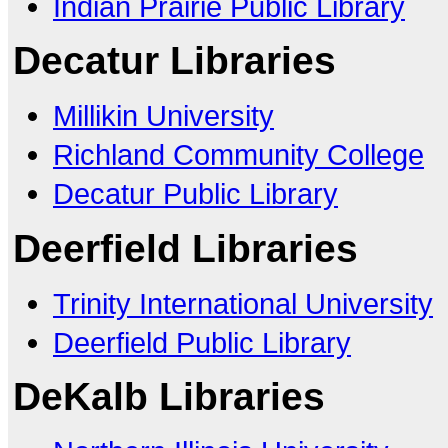
Indian Prairie Public Library
Decatur Libraries
Millikin University
Richland Community College
Decatur Public Library
Deerfield Libraries
Trinity International University
Deerfield Public Library
DeKalb Libraries