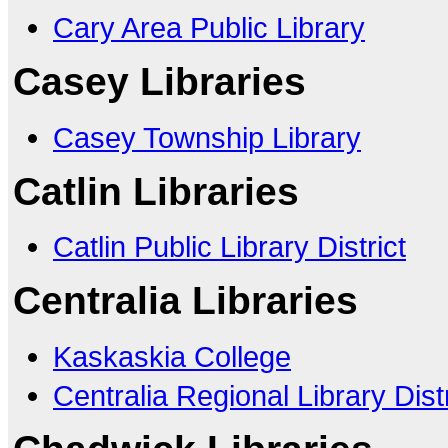
Cary Area Public Library
Casey Libraries
Casey Township Library
Catlin Libraries
Catlin Public Library District
Centralia Libraries
Kaskaskia College
Centralia Regional Library Distr