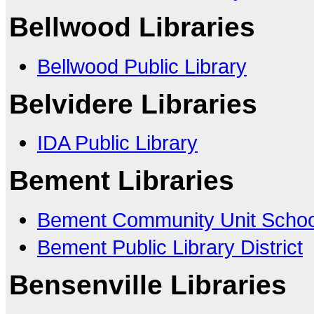
Bellwood Libraries
Bellwood Public Library
Belvidere Libraries
IDA Public Library
Bement Libraries
Bement Community Unit School
Bement Public Library District
Bensenville Libraries