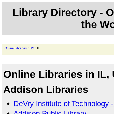
Library Directory - O
the Wo
Online Libraries
::
US
:: IL
Online Libraries in IL,
Addison Libraries
DeVry Institute of Technology
Addison Public Library