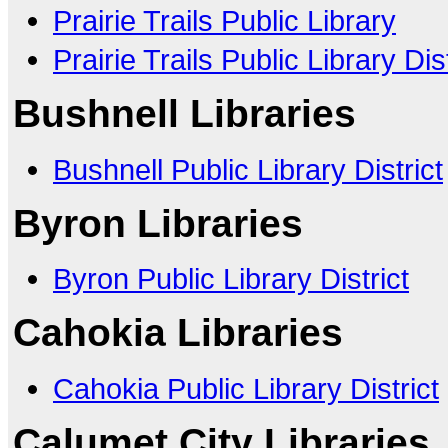
Prairie Trails Public Library
Prairie Trails Public Library Dist
Bushnell Libraries
Bushnell Public Library District
Byron Libraries
Byron Public Library District
Cahokia Libraries
Cahokia Public Library District
Calumet City Libraries