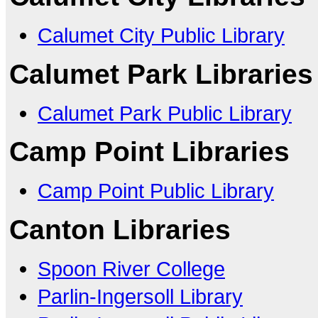
Calumet City Public Library
Calumet Park Libraries
Calumet Park Public Library
Camp Point Libraries
Camp Point Public Library
Canton Libraries
Spoon River College
Parlin-Ingersoll Library