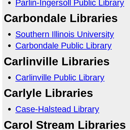
Parlin-Ingersoll Public Library
Carbondale Libraries
Southern Illinois University
Carbondale Public Library
Carlinville Libraries
Carlinville Public Library
Carlyle Libraries
Case-Halstead Library
Carol Stream Libraries