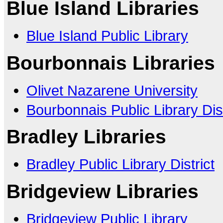
Blue Island Libraries
Blue Island Public Library
Bourbonnais Libraries
Olivet Nazarene University
Bourbonnais Public Library Dist
Bradley Libraries
Bradley Public Library District
Bridgeview Libraries
Bridgeview Public Library