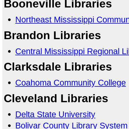
Booneville Libraries
Northeast Mississippi Commun
Brandon Libraries
Central Mississippi Regional L
Clarksdale Libraries
Coahoma Community College
Cleveland Libraries
Delta State University
Bolivar County Library System