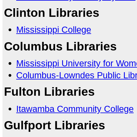
Clinton Libraries
Mississippi College
Columbus Libraries
Mississippi University for Wo
Columbus-Lowndes Public Lib
Fulton Libraries
Itawamba Community College
Gulfport Libraries