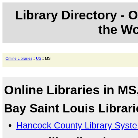
Library Directory - O
the Wo
Online Libraries
::
US
:: MS
Online Libraries in MS
Bay Saint Louis Librari
Hancock County Library Syst