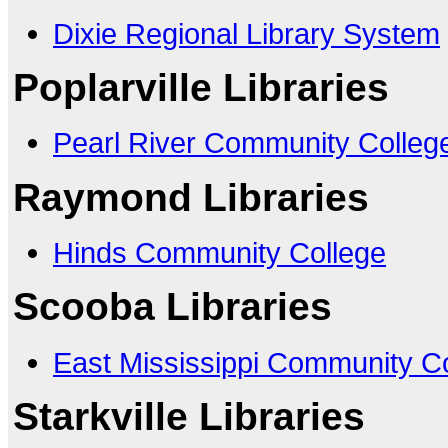
Dixie Regional Library System
Poplarville Libraries
Pearl River Community Colleg
Raymond Libraries
Hinds Community College
Scooba Libraries
East Mississippi Community C
Starkville Libraries