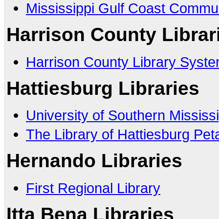
Mississippi Gulf Coast Commun
Harrison County Librar
Harrison County Library Syst
Hattiesburg Libraries
University of Southern Mississi
The Library of Hattiesburg Pet
Hernando Libraries
First Regional Library
Itta Bena Libraries