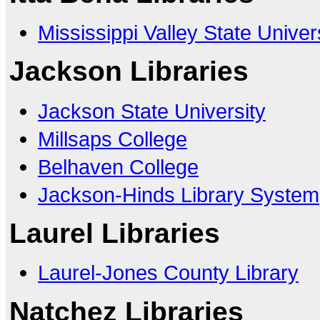
Mississippi Valley State Univer
Jackson Libraries
Jackson State University
Millsaps College
Belhaven College
Jackson-Hinds Library System
Laurel Libraries
Laurel-Jones County Library
Natchez Libraries