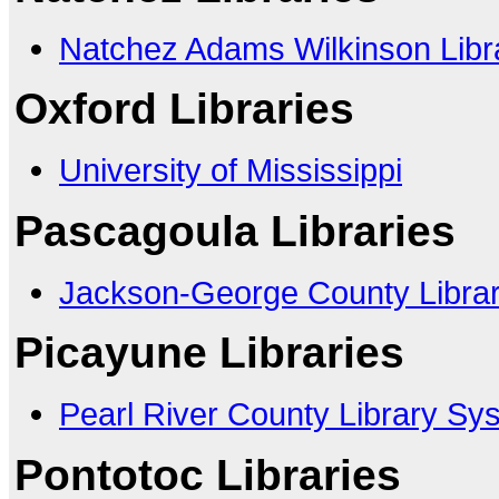
Natchez Adams Wilkinson Libr
Oxford Libraries
University of Mississippi
Pascagoula Libraries
Jackson-George County Libra
Picayune Libraries
Pearl River County Library Sy
Pontotoc Libraries