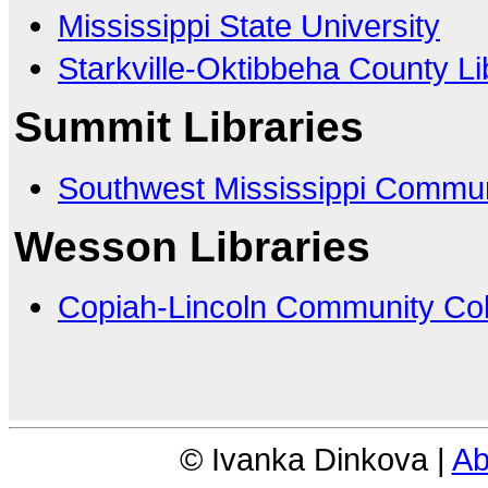
Mississippi State University
Starkville-Oktibbeha County L
Summit Libraries
Southwest Mississippi Commun
Wesson Libraries
Copiah-Lincoln Community Col
© Ivanka Dinkova |
Ab