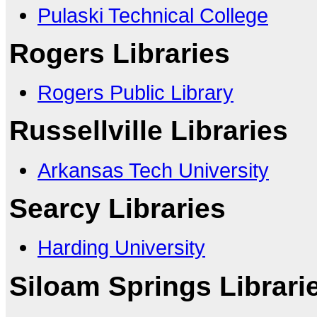
Pulaski Technical College
Rogers Libraries
Rogers Public Library
Russellville Libraries
Arkansas Tech University
Searcy Libraries
Harding University
Siloam Springs Librari