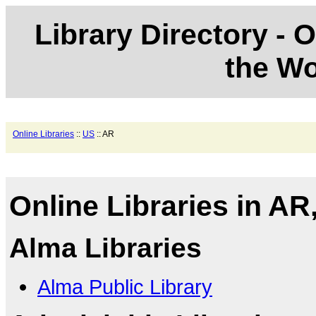
Library Directory - O
the Wo
Online Libraries
::
US
:: AR
Online Libraries in AR
Alma Libraries
Alma Public Library