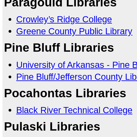
Paragould Libraries
Crowley’s Ridge College
Greene County Public Library
Pine Bluff Libraries
University of Arkansas - Pine B
Pine Bluff/Jefferson County Li
Pocahontas Libraries
Black River Technical College
Pulaski Libraries