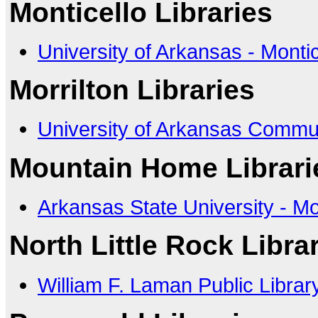
Monticello Libraries
University of Arkansas - Montic
Morrilton Libraries
University of Arkansas Commun
Mountain Home Librari
Arkansas State University - 
North Little Rock Libra
William F. Laman Public Librar