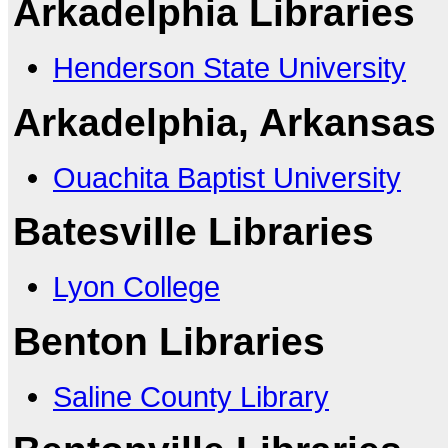
Arkadelphia Libraries
Henderson State University
Arkadelphia, Arkansas 
Ouachita Baptist University
Batesville Libraries
Lyon College
Benton Libraries
Saline County Library