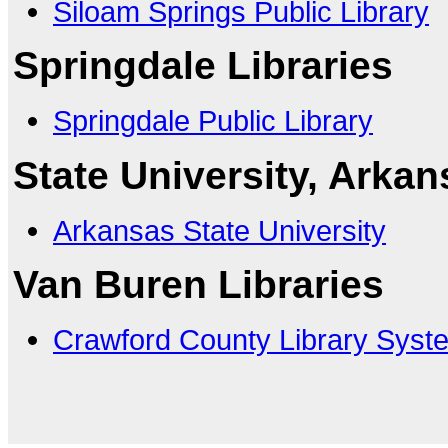
Siloam Springs Public Library
Springdale Libraries
Springdale Public Library
State University, Arkan
Arkansas State University
Van Buren Libraries
Crawford County Library Syst