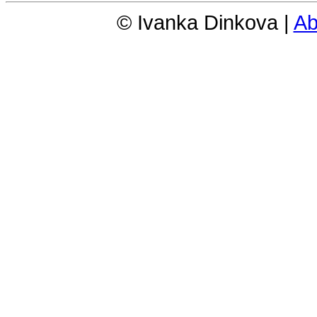
© Ivanka Dinkova |
Ab