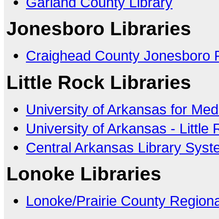
Garland County Library
Jonesboro Libraries
Craighead County Jonesboro P
Little Rock Libraries
University of Arkansas for Med
University of Arkansas - Little
Central Arkansas Library Sys
Lonoke Libraries
Lonoke/Prairie County Regiona