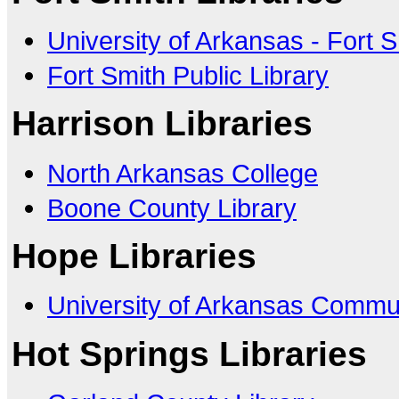
University of Arkansas - Fort 
Fort Smith Public Library
Harrison Libraries
North Arkansas College
Boone County Library
Hope Libraries
University of Arkansas Commu
Hot Springs Libraries