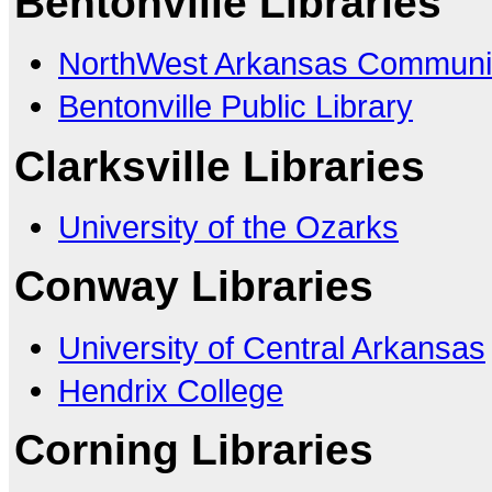
Bentonville Libraries
NorthWest Arkansas Communit
Bentonville Public Library
Clarksville Libraries
University of the Ozarks
Conway Libraries
University of Central Arkansas
Hendrix College
Corning Libraries