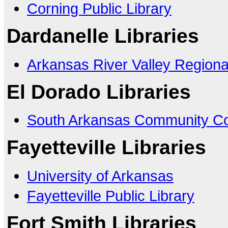
Corning Public Library
Dardanelle Libraries
Arkansas River Valley Regiona
El Dorado Libraries
South Arkansas Community Co
Fayetteville Libraries
University of Arkansas
Fayetteville Public Library
Fort Smith Libraries