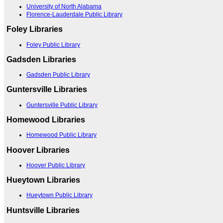
University of North Alabama
Florence-Lauderdale Public Library
Foley Libraries
Foley Public Library
Gadsden Libraries
Gadsden Public Library
Guntersville Libraries
Guntersville Public Library
Homewood Libraries
Homewood Public Library
Hoover Libraries
Hoover Public Library
Hueytown Libraries
Hueytown Public Library
Huntsville Libraries