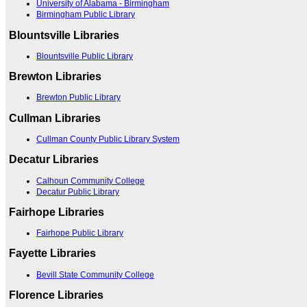
University of Alabama - Birmingham
Birmingham Public Library
Blountsville Libraries
Blountsville Public Library
Brewton Libraries
Brewton Public Library
Cullman Libraries
Cullman County Public Library System
Decatur Libraries
Calhoun Community College
Decatur Public Library
Fairhope Libraries
Fairhope Public Library
Fayette Libraries
Bevill State Community College
Florence Libraries