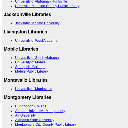
University of Alabama - Huntsville
Huntsville-Madison County Public Library
Jacksonville Libraries
Jacksonville State University
Livingston Libraries
University of West Alabama
Mobile Libraries
University of South Alabama
University of Mobile
Spring Hill College
Mobile Public Library
Montevallo Libraries
University of Montevallo
Montgomery Libraries
Huntingdon College
Auburn University - Montgomery
Air University
Alabama State University
Montgomery City-County Public Library