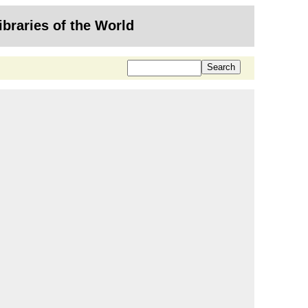
ibraries of the World