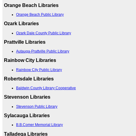
Orange Beach Libraries
Orange Beach Public Library
Ozark Libraries
Ozark Dale County Public Library
Prattville Libraries
Autauga-Prattville Public Library
Rainbow City Libraries
Rainbow City Public Library
Robertsdale Libraries
Baldwin County Library Cooperative
Stevenson Libraries
Stevenson Public Library
Sylacauga Libraries
B.B.Comer Memorial Library
Talladega Libraries