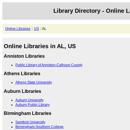
Library Directory - Online L
Online Libraries
::
US
:: AL
Online Libraries in AL, US
Anniston Libraries
Public Library of Anniston-Calhoun County
Athens Libraries
Athens State University
Auburn Libraries
Auburn University
Auburn Public Library
Birmingham Libraries
Samford University
Birmingham-Southern College