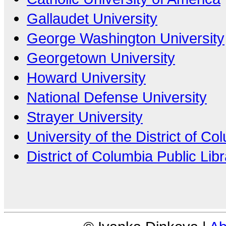
Gallaudet University
George Washington University
Georgetown University
Howard University
National Defense University
Strayer University
University of the District of Co
District of Columbia Public Lib