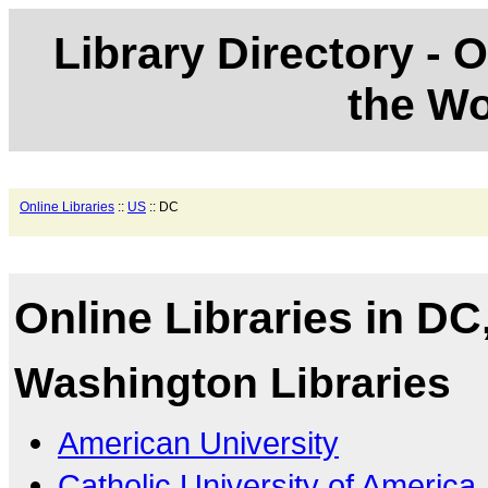
Library Directory - O
the Wo
Online Libraries
::
US
:: DC
Online Libraries in DC
Washington Libraries
American University
Catholic University of America