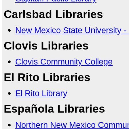
Carlsbad Libraries
New Mexico State University -
Clovis Libraries
Clovis Community College
El Rito Libraries
El Rito Library
Española Libraries
Northern New Mexico Communi