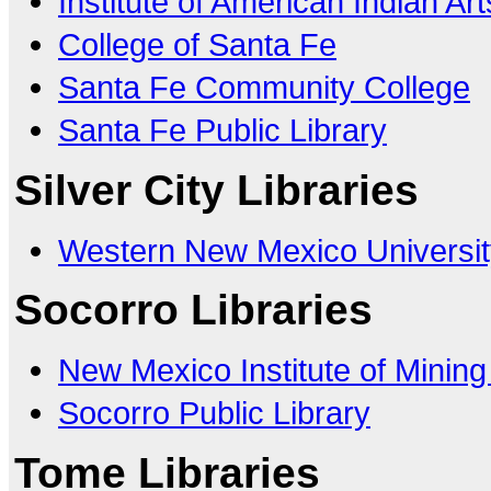
Institute of American Indian Art
College of Santa Fe
Santa Fe Community College
Santa Fe Public Library
Silver City Libraries
Western New Mexico Universit
Socorro Libraries
New Mexico Institute of Minin
Socorro Public Library
Tome Libraries