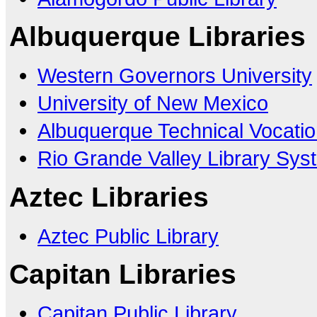
Albuquerque Libraries
Western Governors University
University of New Mexico
Albuquerque Technical Vocation
Rio Grande Valley Library Sys
Aztec Libraries
Aztec Public Library
Capitan Libraries
Capitan Public Library