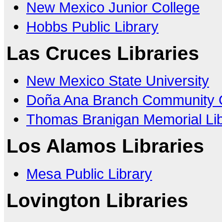
New Mexico Junior College
Hobbs Public Library
Las Cruces Libraries
New Mexico State University
Doña Ana Branch Community 
Thomas Branigan Memorial Lib
Los Alamos Libraries
Mesa Public Library
Lovington Libraries