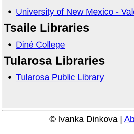
University of New Mexico - Val
Tsaile Libraries
Diné College
Tularosa Libraries
Tularosa Public Library
© Ivanka Dinkova |
Ab