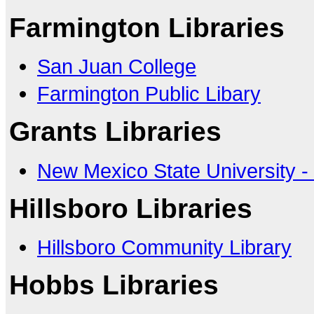
Farmington Libraries
San Juan College
Farmington Public Libary
Grants Libraries
New Mexico State University -
Hillsboro Libraries
Hillsboro Community Library
Hobbs Libraries