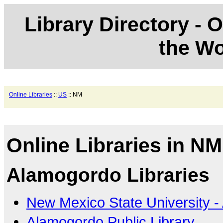
Library Directory - O
the Wo
Online Libraries
::
US
:: NM
Online Libraries in NM
Alamogordo Libraries
New Mexico State University 
Alamogordo Public Library