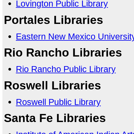
Lovington Public Library
Portales Libraries
Eastern New Mexico Universit
Rio Rancho Libraries
Rio Rancho Public Library
Roswell Libraries
Roswell Public Library
Santa Fe Libraries