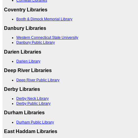
Cornwall Libraries
Coventry Libraries
Booth & Dimock Memorial Library
Danbury Libraries
Western Connecticut State University
Danbury Public Library
Darien Libraries
Darien Library
Deep River Libraries
Deep River Public Library
Derby Libraries
Derby Neck Library
Derby Public Library
Durham Libraries
Durham Public Library
East Haddam Libraries