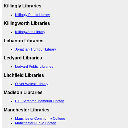
Killingly Libraries
Killingly Public Library
Killingworth Libraries
Killingworth Library
Lebanon Libraries
Jonathan Trumbull Library
Ledyard Libraries
Ledyard Public Libraries
Litchfield Libraries
Oliver Wolcott Library
Madison Libraries
E.C. Scranton Memorial Library
Manchester Libraries
Manchester Community College
Manchester Public Library