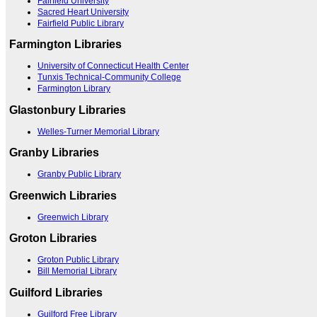
Fairfield University
Sacred Heart University
Fairfield Public Library
Farmington Libraries
University of Connecticut Health Center
Tunxis Technical-Community College
Farmington Library
Glastonbury Libraries
Welles-Turner Memorial Library
Granby Libraries
Granby Public Library
Greenwich Libraries
Greenwich Library
Groton Libraries
Groton Public Library
Bill Memorial Library
Guilford Libraries
Guilford Free Library