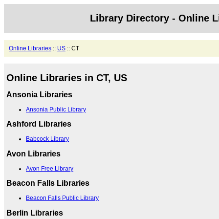
Library Directory - Online L
Online Libraries
::
US
:: CT
Online Libraries in CT, US
Ansonia Libraries
Ansonia Public Library
Ashford Libraries
Babcock Library
Avon Libraries
Avon Free Library
Beacon Falls Libraries
Beacon Falls Public Library
Berlin Libraries