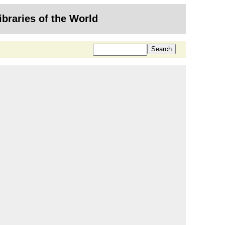
ibraries of the World