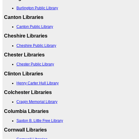
Burlington Public Library
Canton Libraries
Canton Public Library
Cheshire Libraries
Cheshire Public Library
Chester Libraries
Chester Public Library
Clinton Libraries
Henry Carter Hull Library
Colchester Libraries
Cragin Memorial Library
Columbia Libraries
Saxton B. Little Free Library
Cornwall Libraries