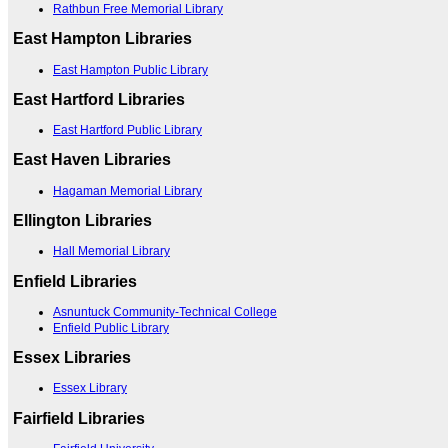
Rathbun Free Memorial Library
East Hampton Libraries
East Hampton Public Library
East Hartford Libraries
East Hartford Public Library
East Haven Libraries
Hagaman Memorial Library
Ellington Libraries
Hall Memorial Library
Enfield Libraries
Asnuntuck Community-Technical College
Enfield Public Library
Essex Libraries
Essex Library
Fairfield Libraries