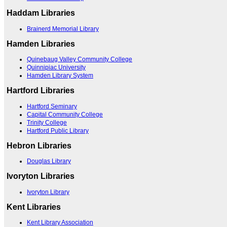
Haddam Libraries
Brainerd Memorial Library
Hamden Libraries
Quinebaug Valley Community College
Quinnipiac University
Hamden Library System
Hartford Libraries
Hartford Seminary
Capital Community College
Trinity College
Hartford Public Library
Hebron Libraries
Douglas Library
Ivoryton Libraries
Ivoryton Library
Kent Libraries
Kent Library Association