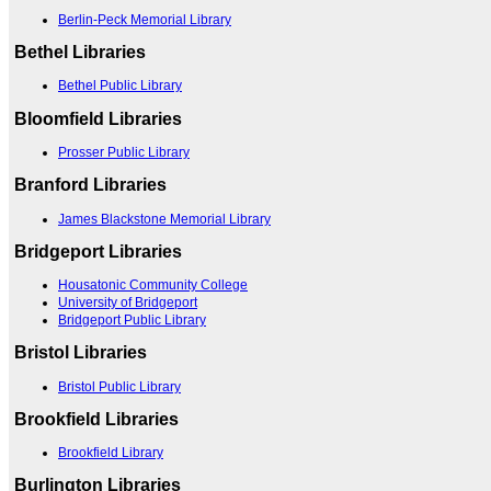
Berlin-Peck Memorial Library
Bethel Libraries
Bethel Public Library
Bloomfield Libraries
Prosser Public Library
Branford Libraries
James Blackstone Memorial Library
Bridgeport Libraries
Housatonic Community College
University of Bridgeport
Bridgeport Public Library
Bristol Libraries
Bristol Public Library
Brookfield Libraries
Brookfield Library
Burlington Libraries