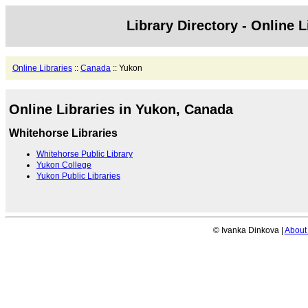
Library Directory - Online L
Online Libraries
::
Canada
:: Yukon
Online Libraries in Yukon, Canada
Whitehorse Libraries
Whitehorse Public Library
Yukon College
Yukon Public Libraries
© Ivanka Dinkova |
About