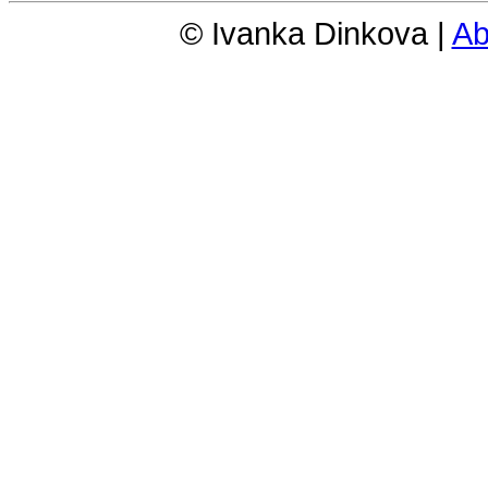
© Ivanka Dinkova |
Ab