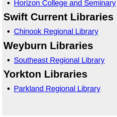
Horizon College and Seminary
Swift Current Libraries
Chinook Regional Library
Weyburn Libraries
Southeast Regional Library
Yorkton Libraries
Parkland Regional Library