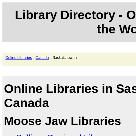
Library Directory - O
the Wo
Online Libraries
::
Canada
:: Saskatchewan
Online Libraries in S
Canada
Moose Jaw Libraries