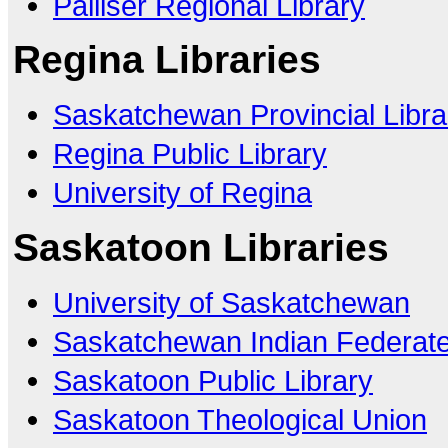
Palliser Regional Library
Regina Libraries
Saskatchewan Provincial Libra
Regina Public Library
University of Regina
Saskatoon Libraries
University of Saskatchewan
Saskatchewan Indian Federate
Saskatoon Public Library
Saskatoon Theological Union