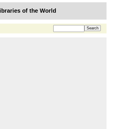
ibraries of the World