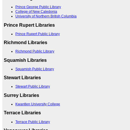
Prince George Public Library
College of New Caledonia
University of Northern British Columbia
Prince Rupert Libraries
Prince Rupert Public Library
Richmond Libraries
Richmond Public Library
Squamish Libraries
Squamish Public Library
Stewart Libraries
Stewart Public Library
Surrey Libraries
Kwantlen University College
Terrace Libraries
Terrace Public Library