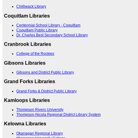
Chilliwack Library
Coquitlam Libraries
Centennial School Library - Coquitlam
Coquitlam Public Library
Dr. Charles Best Secondary School Library
Cranbrook Libraries
College of the Rockies
Gibsons Libraries
Gibsons and District Public Library
Grand Forks Libraries
Grand Forks & District Public Library
Kamloops Libraries
Thompson Rivers University
Thompson-Nicola Regional District Library System
Kelowna Libraries
Okanagan Regional Library