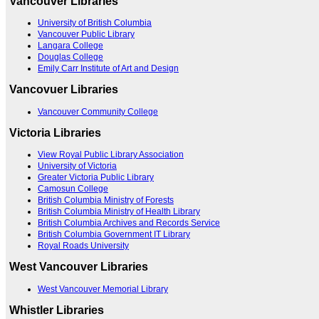
Vancouver Libraries
University of British Columbia
Vancouver Public Library
Langara College
Douglas College
Emily Carr Institute of Art and Design
Vancovuer Libraries
Vancouver Community College
Victoria Libraries
View Royal Public Library Association
University of Victoria
Greater Victoria Public Library
Camosun College
British Columbia Ministry of Forests
British Columbia Ministry of Health Library
British Columbia Archives and Records Service
British Columbia Government IT Library
Royal Roads University
West Vancouver Libraries
West Vancouver Memorial Library
Whistler Libraries