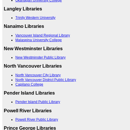
Okanagan University College
Langley Libraries
Trinity Western University
Nanaimo Libraries
Vancouver Island Regional Library
Malaspina University College
New Westminster Libraries
New Westminster Public Library
North Vancouver Libraries
North Vancouver City Library
North Vancouver District Public Library
Capilano College
Pender Island Libraries
Pender Island Public Library
Powell River Libraries
Powell River Public Library
Prince George Libraries