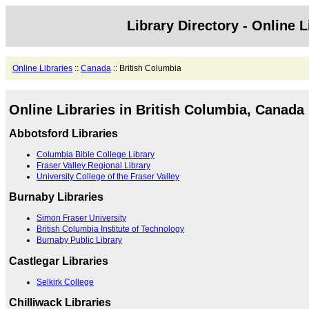
Library Directory - Online L
Online Libraries
::
Canada
:: British Columbia
Online Libraries in British Columbia, Canada
Abbotsford Libraries
Columbia Bible College Library
Fraser Valley Regional Library
University College of the Fraser Valley
Burnaby Libraries
Simon Fraser University
British Columbia Institute of Technology
Burnaby Public Library
Castlegar Libraries
Selkirk College
Chilliwack Libraries