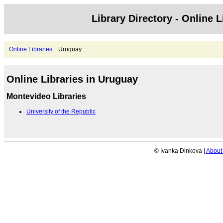
Library Directory - Online L
Online Libraries
:: Uruguay
Online Libraries in Uruguay
Montevideo Libraries
University of the Republic
© Ivanka Dinkova |
About