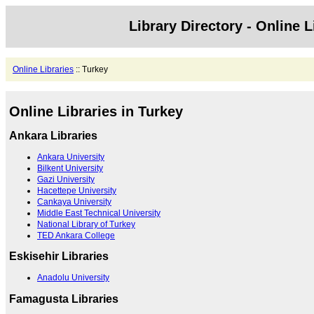
Library Directory - Online L
Online Libraries
:: Turkey
Online Libraries in Turkey
Ankara Libraries
Ankara University
Bilkent University
Gazi University
Hacettepe University
Cankaya University
Middle East Technical University
National Library of Turkey
TED Ankara College
Eskisehir Libraries
Anadolu University
Famagusta Libraries