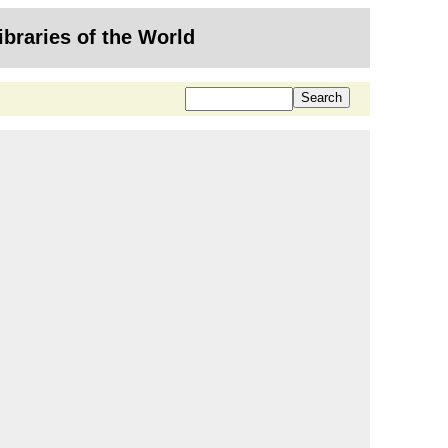
ibraries of the World