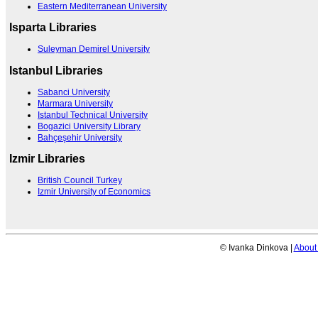
Eastern Mediterranean University
Isparta Libraries
Suleyman Demirel University
Istanbul Libraries
Sabanci University
Marmara University
Istanbul Technical University
Bogazici University Library
Bahçeşehir University
Izmir Libraries
British Council Turkey
Izmir University of Economics
© Ivanka Dinkova |
About