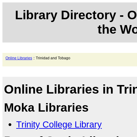
Library Directory - O
the Wo
Online Libraries
:: Trinidad and Tobago
Online Libraries in Tr
Moka Libraries
Trinity College Library