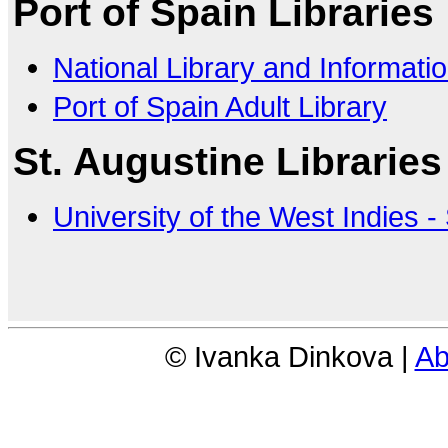
Port of Spain Libraries
National Library and Informat
Port of Spain Adult Library
St. Augustine Libraries
University of the West Indies -
© Ivanka Dinkova |
Ab