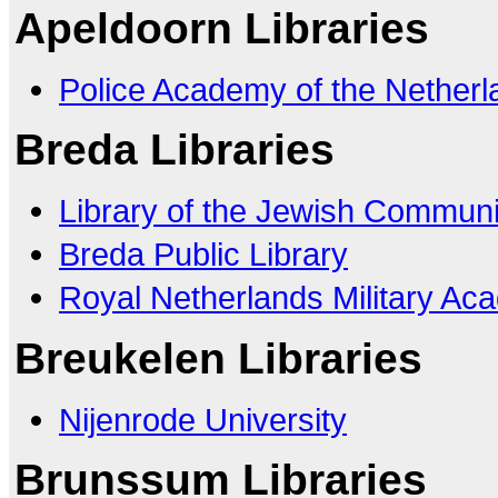
Apeldoorn Libraries
Police Academy of the Netherl
Breda Libraries
Library of the Jewish Communi
Breda Public Library
Royal Netherlands Military A
Breukelen Libraries
Nijenrode University
Brunssum Libraries