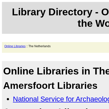
Library Directory - O
the Wo
Online Libraries
:: The Netherlands
Online Libraries in Th
Amersfoort Libraries
National Service for Archaeolo