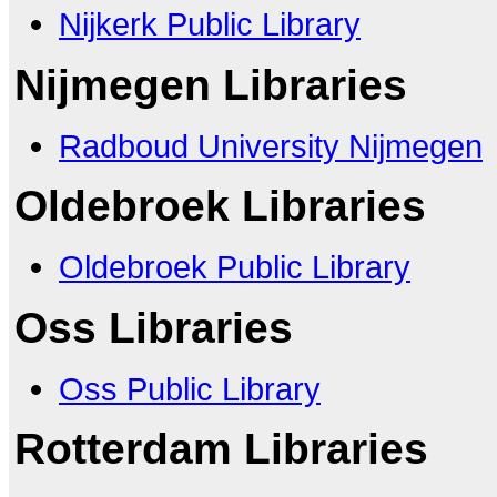
Nijkerk Public Library
Nijmegen Libraries
Radboud University Nijmegen
Oldebroek Libraries
Oldebroek Public Library
Oss Libraries
Oss Public Library
Rotterdam Libraries