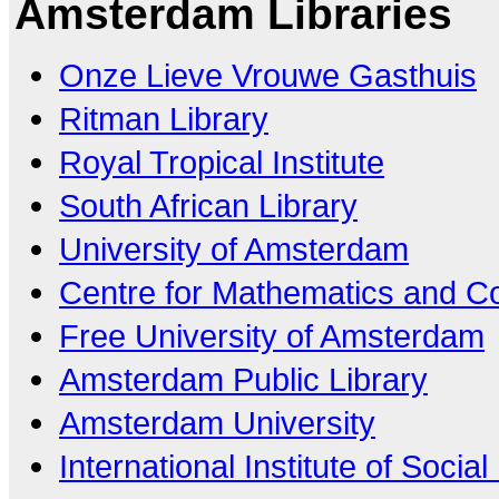
Amsterdam Libraries
Onze Lieve Vrouwe Gasthuis
Ritman Library
Royal Tropical Institute
South African Library
University of Amsterdam
Centre for Mathematics and C
Free University of Amsterdam
Amsterdam Public Library
Amsterdam University
International Institute of Social