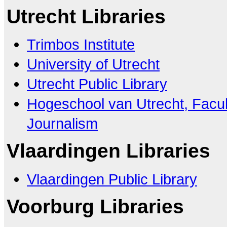
Utrecht Libraries
Trimbos Institute
University of Utrecht
Utrecht Public Library
Hogeschool van Utrecht, Facu
Journalism
Vlaardingen Libraries
Vlaardingen Public Library
Voorburg Libraries