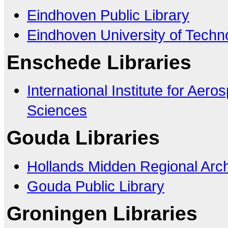
Eindhoven Public Library
Eindhoven University of Techn
Enschede Libraries
International Institute for Aer
Sciences
Gouda Libraries
Hollands Midden Regional Arc
Gouda Public Library
Groningen Libraries