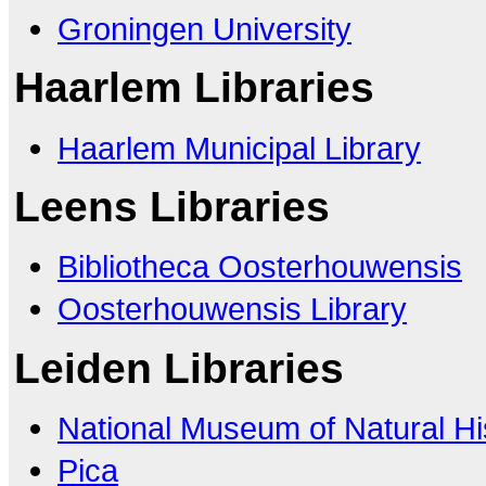
Groningen University
Haarlem Libraries
Haarlem Municipal Library
Leens Libraries
Bibliotheca Oosterhouwensis
Oosterhouwensis Library
Leiden Libraries
National Museum of Natural Hi
Pica