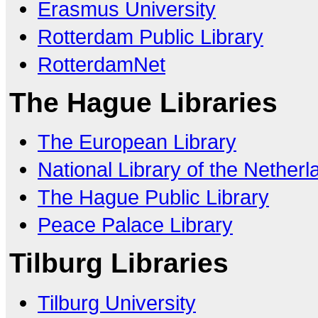
Erasmus University
Rotterdam Public Library
RotterdamNet
The Hague Libraries
The European Library
National Library of the Nether
The Hague Public Library
Peace Palace Library
Tilburg Libraries
Tilburg University