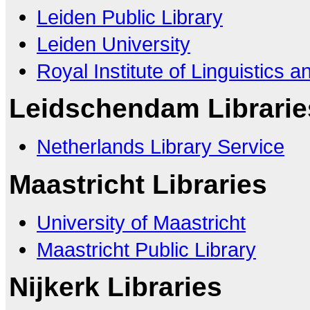
Leiden Public Library
Leiden University
Royal Institute of Linguistics 
Leidschendam Librarie
Netherlands Library Service
Maastricht Libraries
University of Maastricht
Maastricht Public Library
Nijkerk Libraries