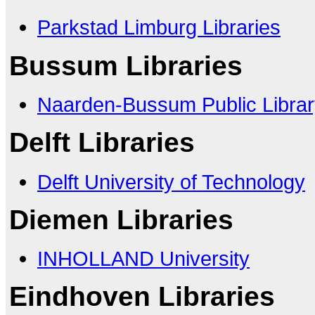
Parkstad Limburg Libraries
Bussum Libraries
Naarden-Bussum Public Librar
Delft Libraries
Delft University of Technology
Diemen Libraries
INHOLLAND University
Eindhoven Libraries