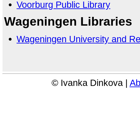
Voorburg Public Library
Wageningen Libraries
Wageningen University and R
© Ivanka Dinkova |
Ab