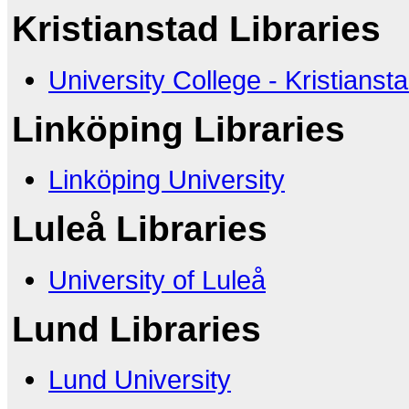
Kristianstad Libraries
University College - Kristianst
Linköping Libraries
Linköping University
Luleå Libraries
University of Luleå
Lund Libraries
Lund University