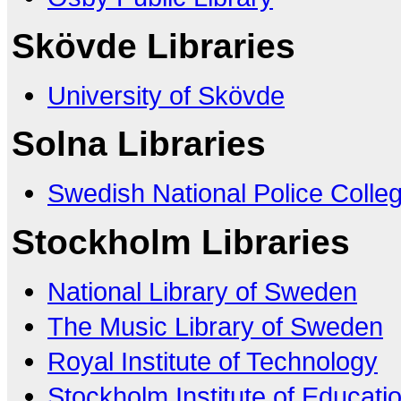
Skövde Libraries
University of Skövde
Solna Libraries
Swedish National Police Colle
Stockholm Libraries
National Library of Sweden
The Music Library of Sweden
Royal Institute of Technology
Stockholm Institute of Educati