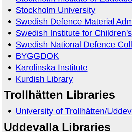
Stockholm University
Swedish Defence Material Admi
Swedish Institute for Children’
Swedish National Defence Coll
BYGGDOK
Karolinska Institute
Kurdish Library
Trollhätten Libraries
University of Trollhätten/Uddev
Uddevalla Libraries