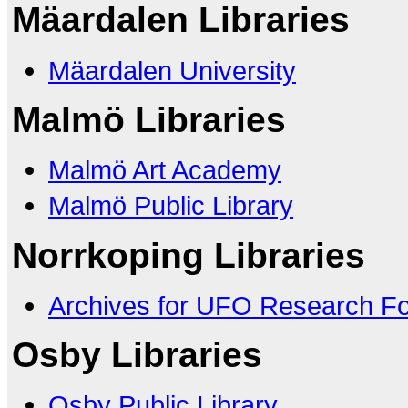
Mäardalen Libraries
Mäardalen University
Malmö Libraries
Malmö Art Academy
Malmö Public Library
Norrkoping Libraries
Archives for UFO Research F
Osby Libraries
Osby Public Library