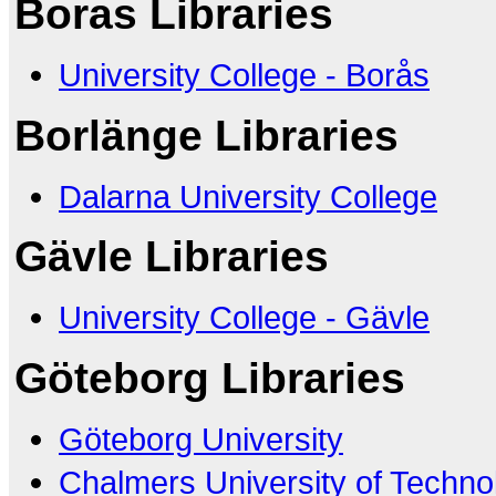
Boras Libraries
University College - Borås
Borlänge Libraries
Dalarna University College
Gävle Libraries
University College - Gävle
Göteborg Libraries
Göteborg University
Chalmers University of Techno