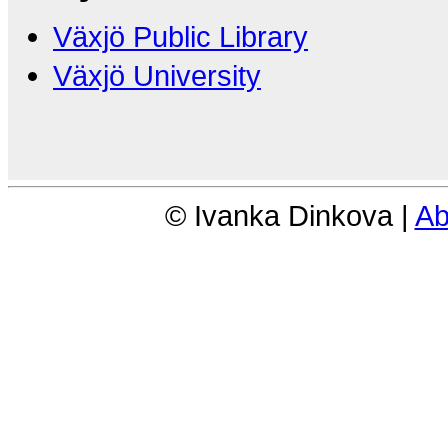
Växjö Public Library
Växjö University
© Ivanka Dinkova |
Ab