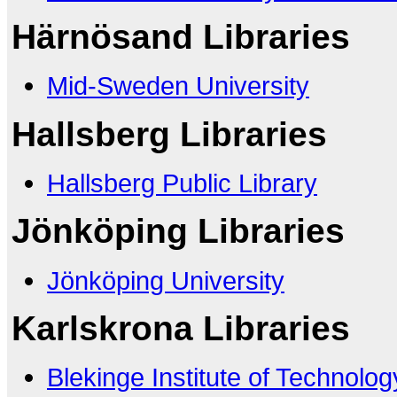
Härnösand Libraries
Mid-Sweden University
Hallsberg Libraries
Hallsberg Public Library
Jönköping Libraries
Jönköping University
Karlskrona Libraries
Blekinge Institute of Technolog