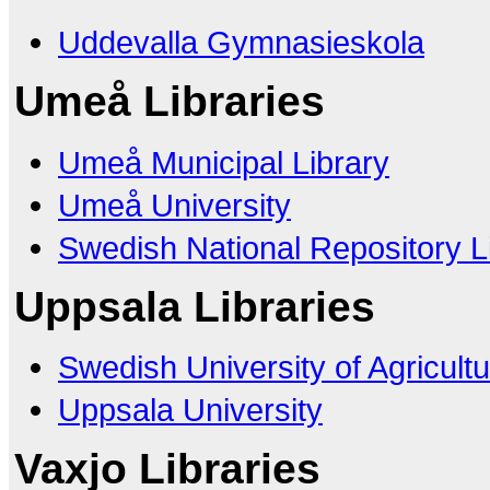
Uddevalla Gymnasieskola
Umeå Libraries
Umeå Municipal Library
Umeå University
Swedish National Repository L
Uppsala Libraries
Swedish University of Agricult
Uppsala University
Vaxjo Libraries