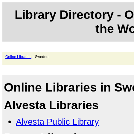
Library Directory - O
the Wo
Online Libraries
:: Sweden
Online Libraries in S
Alvesta Libraries
Alvesta Public Library