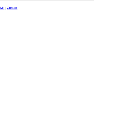
 Me
|
Contact