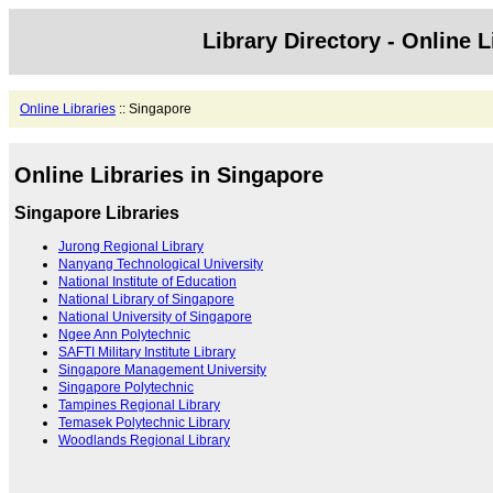
Library Directory - Online L
Online Libraries
:: Singapore
Online Libraries in Singapore
Singapore Libraries
Jurong Regional Library
Nanyang Technological University
National Institute of Education
National Library of Singapore
National University of Singapore
Ngee Ann Polytechnic
SAFTI Military Institute Library
Singapore Management University
Singapore Polytechnic
Tampines Regional Library
Temasek Polytechnic Library
Woodlands Regional Library