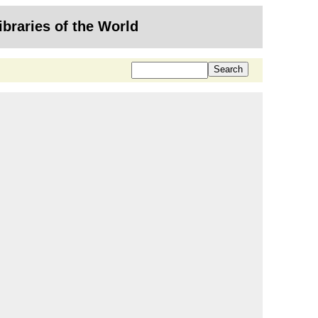
ibraries of the World