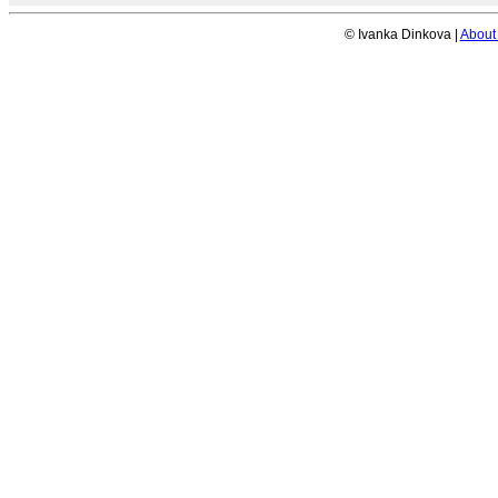
© Ivanka Dinkova |
About