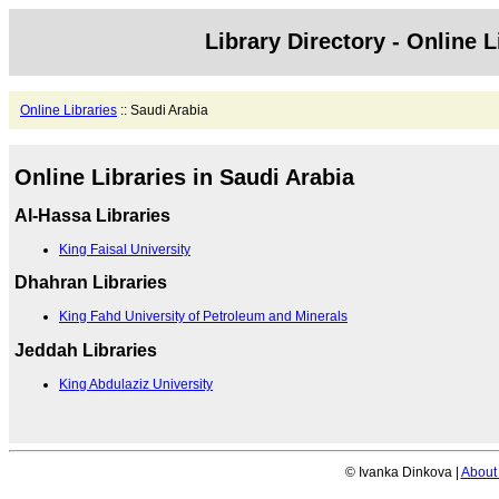
Library Directory - Online L
Online Libraries
:: Saudi Arabia
Online Libraries in Saudi Arabia
Al-Hassa Libraries
King Faisal University
Dhahran Libraries
King Fahd University of Petroleum and Minerals
Jeddah Libraries
King Abdulaziz University
© Ivanka Dinkova |
About