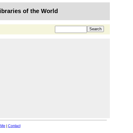
ibraries of the World
 Me
|
Contact