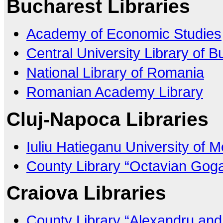
Bucharest Libraries
Academy of Economic Studies
Central University Library of 
National Library of Romania
Romanian Academy Library
Cluj-Napoca Libraries
Iuliu Hatieganu University of
County Library “Octavian Goga
Craiova Libraries
County Library “Alexandru and