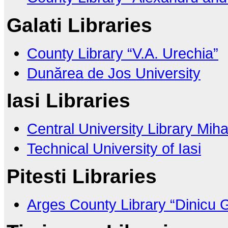
Galati Libraries
County Library “V.A. Urechia”
Dunărea de Jos University
Iasi Libraries
Central University Library Mih
Technical University of Iasi
Pitesti Libraries
Arges County Library “Dinicu 