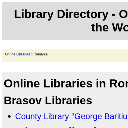
Library Directory - O
the Wo
Online Libraries
:: Romania
Online Libraries in R
Brasov Libraries
County Library “George Bariti