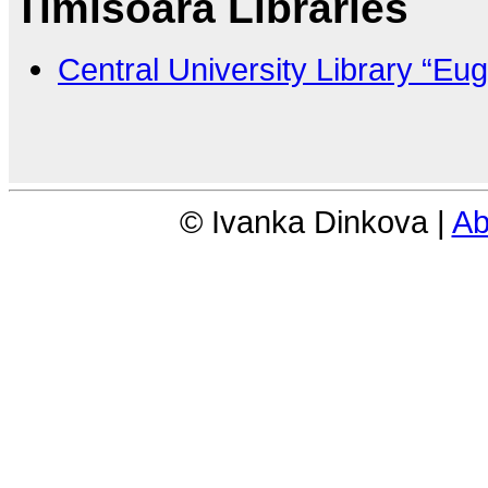
Timisoara Libraries
Central University Library “Eu
© Ivanka Dinkova |
Ab