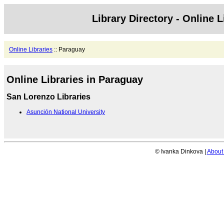
Library Directory - Online L
Online Libraries
:: Paraguay
Online Libraries in Paraguay
San Lorenzo Libraries
Asunción National University
© Ivanka Dinkova |
About