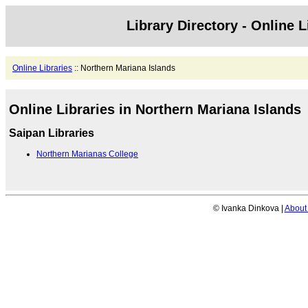
Library Directory - Online L
Online Libraries
:: Northern Mariana Islands
Online Libraries in Northern Mariana Islands
Saipan Libraries
Northern Marianas College
© Ivanka Dinkova |
About