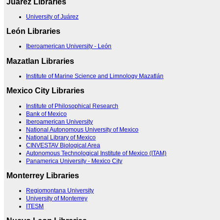
Juárez Libraries
University of Juárez
León Libraries
Iberoamerican University - León
Mazatlan Libraries
Institute of Marine Science and Limnology Mazatlán
Mexico City Libraries
Institute of Philosophical Research
Bank of Mexico
Iberoamerican University
National Autonomous University of Mexico
National Library of Mexico
CINVESTAV Biological Area
Autonomous Technological Institute of Mexico (ITAM)
Panamerica University - Mexico City
Monterrey Libraries
Regiomontana University
University of Monterrey
ITESM