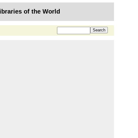
ibraries of the World