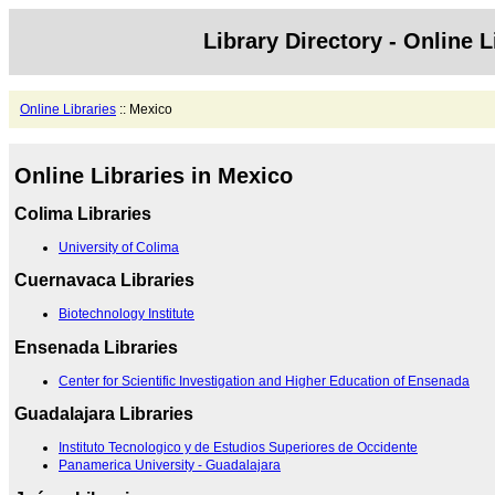
Library Directory - Online L
Online Libraries
:: Mexico
Online Libraries in Mexico
Colima Libraries
University of Colima
Cuernavaca Libraries
Biotechnology Institute
Ensenada Libraries
Center for Scientific Investigation and Higher Education of Ensenada
Guadalajara Libraries
Instituto Tecnologico y de Estudios Superiores de Occidente
Panamerica University - Guadalajara