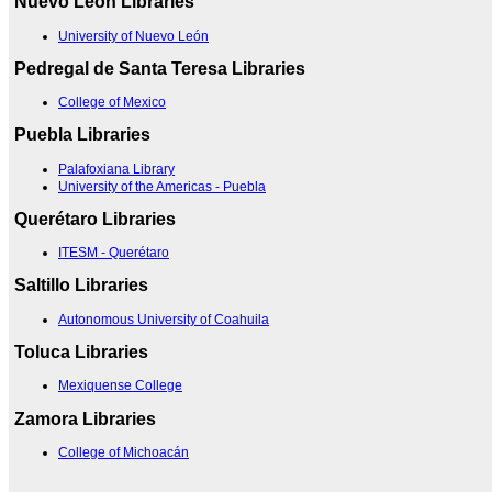
Nuevo Leon Libraries
University of Nuevo León
Pedregal de Santa Teresa Libraries
College of Mexico
Puebla Libraries
Palafoxiana Library
University of the Americas - Puebla
Querétaro Libraries
ITESM - Querétaro
Saltillo Libraries
Autonomous University of Coahuila
Toluca Libraries
Mexiquense College
Zamora Libraries
College of Michoacán