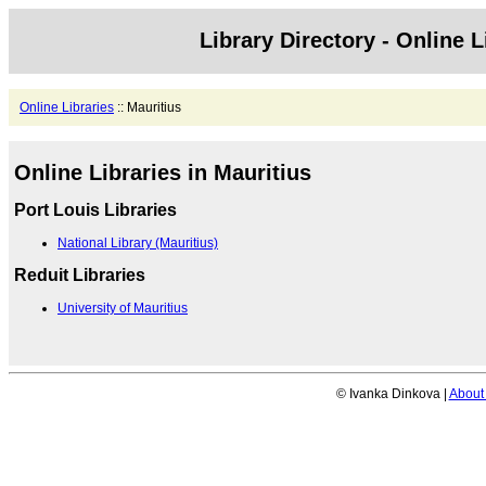
Library Directory - Online L
Online Libraries
:: Mauritius
Online Libraries in Mauritius
Port Louis Libraries
National Library (Mauritius)
Reduit Libraries
University of Mauritius
© Ivanka Dinkova |
About