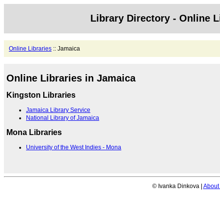
Library Directory - Online L
Online Libraries
:: Jamaica
Online Libraries in Jamaica
Kingston Libraries
Jamaica Library Service
National Library of Jamaica
Mona Libraries
University of the West Indies - Mona
© Ivanka Dinkova |
About