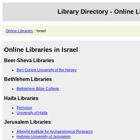
Library Directory - Online L
Online Libraries
:: Israel
Online Libraries in Israel
Beer-Sheva Libraries
Ben-Gurion University of the Negev
Bethlehem Libraries
Bethlehem Bible College
Haifa Libraries
Technion
University of Haifa
Jerusalem Libraries
Albright Institute for Archaeological Research
Hebrew University of Jerusalem