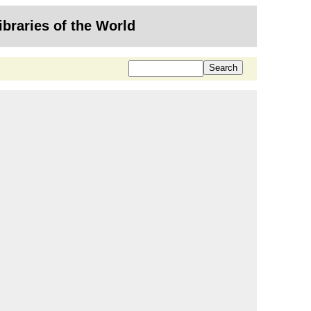
ibraries of the World