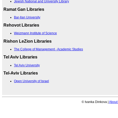
Jewish National and University Library
Ramat Gan Libraries
Bar-Ilan University
Rehovot Libraries
Weizmann Institute of Science
Rishon LeZion Libraries
The College of Management - Academic Studies
Tel Aviv Libraries
Tel Aviv University
Tel-Aviv Libraries
Open University of Israel
© Ivanka Dinkova |
About