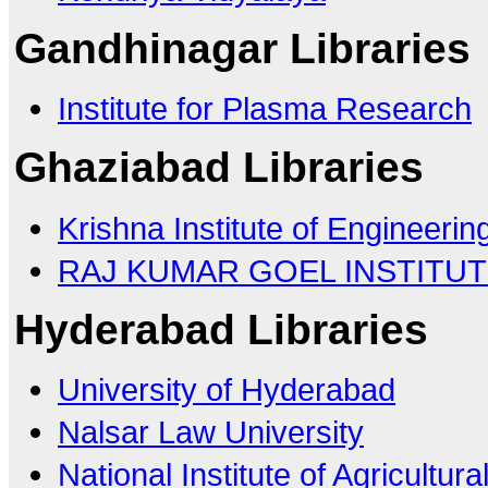
Gandhinagar Libraries
Institute for Plasma Research
Ghaziabad Libraries
Krishna Institute of Engineeri
RAJ KUMAR GOEL INSTITU
Hyderabad Libraries
University of Hyderabad
Nalsar Law University
National Institute of Agricult