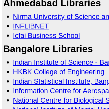
Ahmedabad Libraries
Nirma University of Science a
INFLIBNET
Icfai Business School
Bangalore Libraries
Indian Institute of Science - B
HKBK College of Engineering
Indian Statistical Institute, Ba
Information Centre for Aerosp
National Centre for Biological