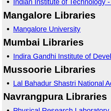
Indian Institute of Technology 
Mangalore Libraries
Mangalore University
Mumbai Libraries
Indira Gandhi Institute of De
Mussoorie Libraries
Lal Bahadur Shastri National 
Navrangpura Libraries
Physical Research Laboratory