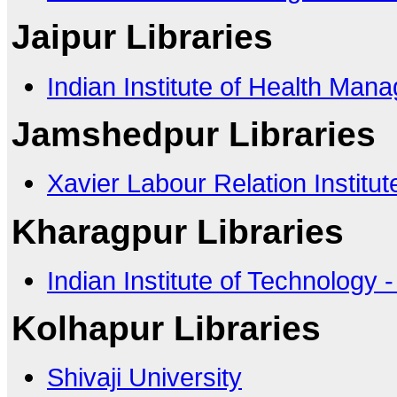
Jaipur Libraries
Indian Institute of Health Ma
Jamshedpur Libraries
Xavier Labour Relation Institut
Kharagpur Libraries
Indian Institute of Technology 
Kolhapur Libraries
Shivaji University