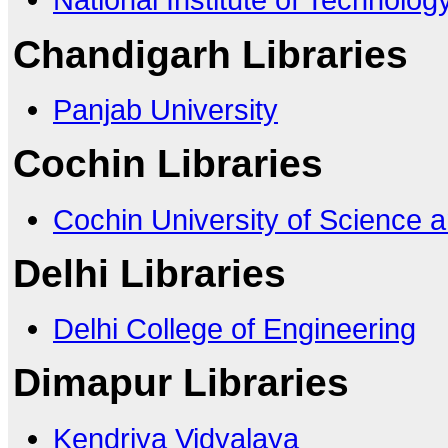
Chandigarh Libraries
Panjab University
Cochin Libraries
Cochin University of Science 
Delhi Libraries
Delhi College of Engineering
Dimapur Libraries
Kendriya Vidyalaya