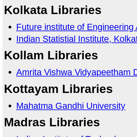
Kolkata Libraries
Future institute of Engineeri
Indian Statistial Institute, Kolka
Kollam Libraries
Amrita Vishwa Vidyapeetham 
Kottayam Libraries
Mahatma Gandhi University
Madras Libraries