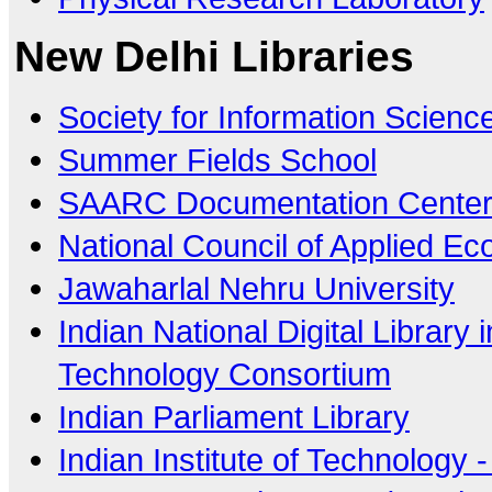
New Delhi Libraries
Society for Information Science
Summer Fields School
SAARC Documentation Cente
National Council of Applied E
Jawaharlal Nehru University
Indian National Digital Library
Technology Consortium
Indian Parliament Library
Indian Institute of Technology -