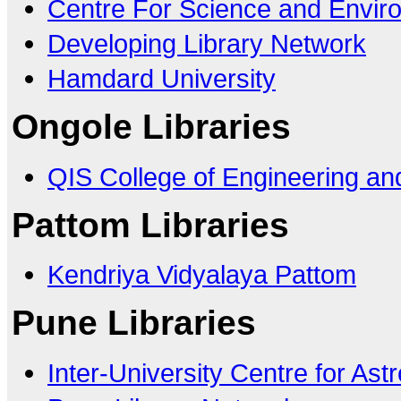
Centre For Science and Envir
Developing Library Network
Hamdard University
Ongole Libraries
QIS College of Engineering an
Pattom Libraries
Kendriya Vidyalaya Pattom
Pune Libraries
Inter-University Centre for As