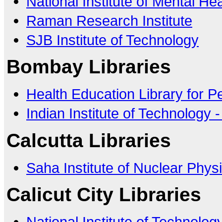
National Institute of Mental H
Raman Research Institute
SJB Institute of Technology
Bombay Libraries
Health Education Library for P
Indian Institute of Technology
Calcutta Libraries
Saha Institute of Nuclear Phys
Calicut City Libraries
National Institute of Technology