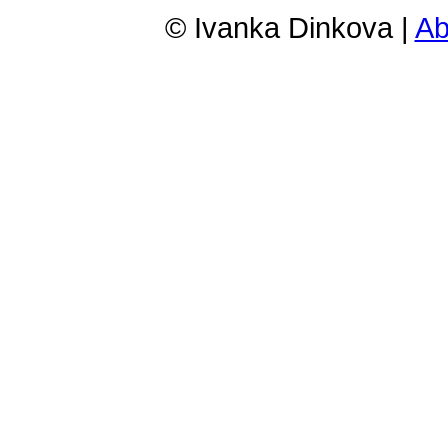
© Ivanka Dinkova |
Ab