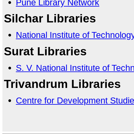
Pune Library Network
Silchar Libraries
National Institute of Technology
Surat Libraries
S. V. National Institute of Tech
Trivandrum Libraries
Centre for Development Studi