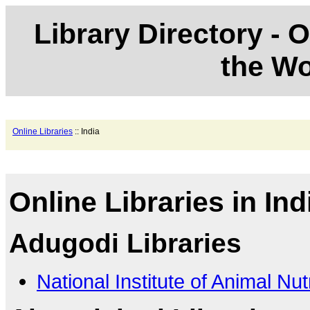
Library Directory - O
the Wo
Online Libraries
:: India
Online Libraries in Ind
Adugodi Libraries
National Institute of Animal Nu