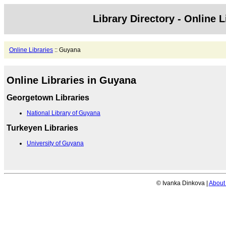
Library Directory - Online L
Online Libraries
:: Guyana
Online Libraries in Guyana
Georgetown Libraries
National Library of Guyana
Turkeyen Libraries
University of Guyana
© Ivanka Dinkova |
About