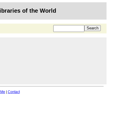
ibraries of the World
 Me
|
Contact