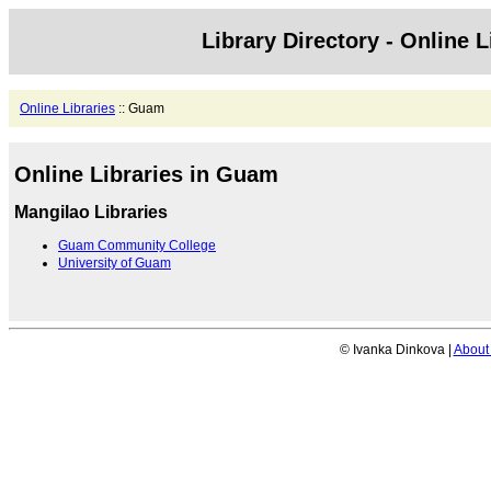
Library Directory - Online L
Online Libraries
:: Guam
Online Libraries in Guam
Mangilao Libraries
Guam Community College
University of Guam
© Ivanka Dinkova |
About