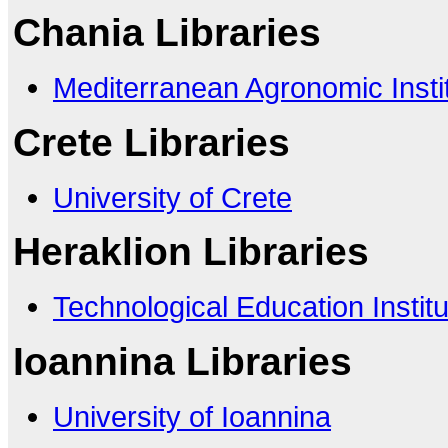
Chania Libraries
Mediterranean Agronomic Insti
Crete Libraries
University of Crete
Heraklion Libraries
Technological Education Institu
Ioannina Libraries
University of Ioannina