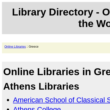
Library Directory - O
the Wo
Online Libraries
:: Greece
Online Libraries in Gr
Athens Libraries
American School of Classical 
Athens College