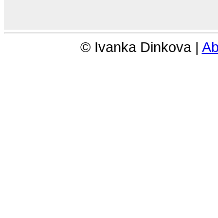
© Ivanka Dinkova |
Ab