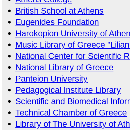
British School at Athens
Eugenides Foundation
Harokopion University of Athe
Music Library of Greece "Lilia
National Center for Scientific
National Library of Greece
Panteion University
Pedagogical Institute Library
Scientific and Biomedical Info
Technical Chamber of Greece
Library of The University of At