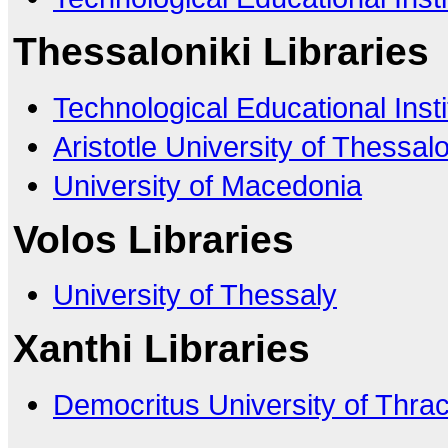
Thessaloniki Libraries
Technological Educational Insti
Aristotle University of Thessalo
University of Macedonia
Volos Libraries
University of Thessaly
Xanthi Libraries
Democritus University of Thra