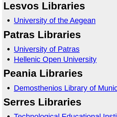
Lesvos Libraries
University of the Aegean
Patras Libraries
University of Patras
Hellenic Open University
Peania Libraries
Demosthenios Library of Munici
Serres Libraries
Technological Educational Insti