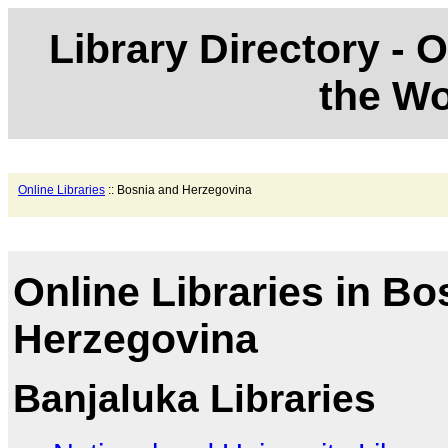
Library Directory - O
the Wo
Online Libraries
:: Bosnia and Herzegovina
Online Libraries in Bo
Herzegovina
Banjaluka Libraries