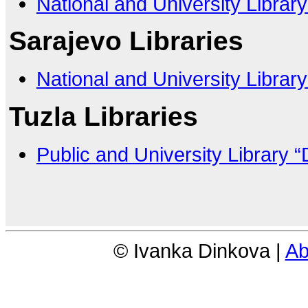
National and University Librar
Sarajevo Libraries
National and University Librar
Tuzla Libraries
Public and University Library “
© Ivanka Dinkova |
Ab