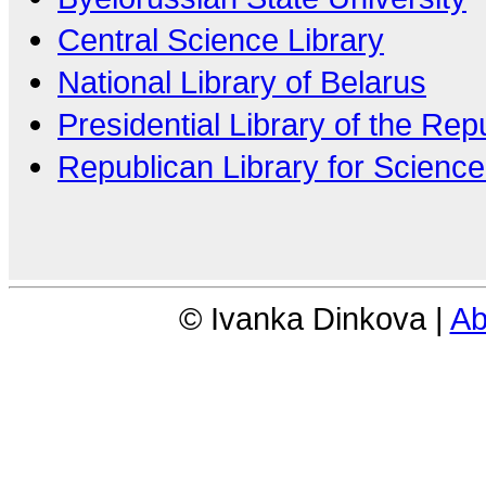
Central Science Library
National Library of Belarus
Presidential Library of the Rep
Republican Library for Scienc
© Ivanka Dinkova |
Ab