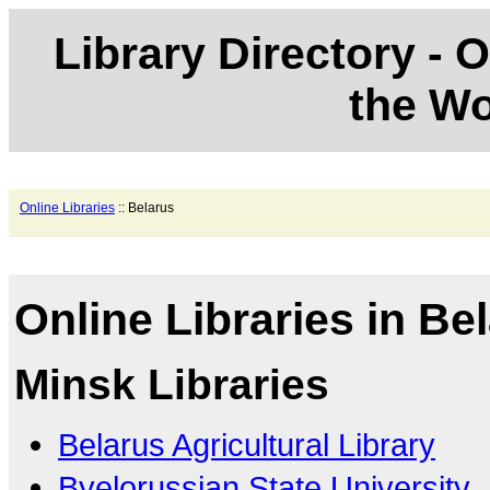
Library Directory - O
the Wo
Online Libraries
:: Belarus
Online Libraries in Be
Minsk Libraries
Belarus Agricultural Library
Byelorussian State University