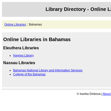
Library Directory - Online L
Online Libraries
:: Bahamas
Online Libraries in Bahamas
Eleuthera Libraries
Haynes Library
Nassau Libraries
Bahamas National Library and Information Services
College of the Bahamas
© Ivanka Dinkova |
About