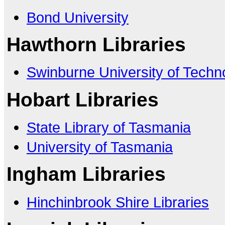
Bond University
Hawthorn Libraries
Swinburne University of Techn
Hobart Libraries
State Library of Tasmania
University of Tasmania
Ingham Libraries
Hinchinbrook Shire Libraries