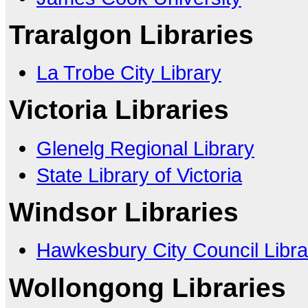
Traralgon Libraries
La Trobe City Library
Victoria Libraries
Glenelg Regional Library
State Library of Victoria
Windsor Libraries
Hawkesbury City Council Libra
Wollongong Libraries