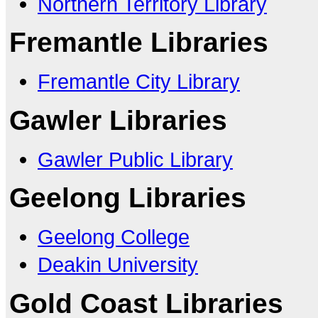
Northern Territory Library
Fremantle Libraries
Fremantle City Library
Gawler Libraries
Gawler Public Library
Geelong Libraries
Geelong College
Deakin University
Gold Coast Libraries