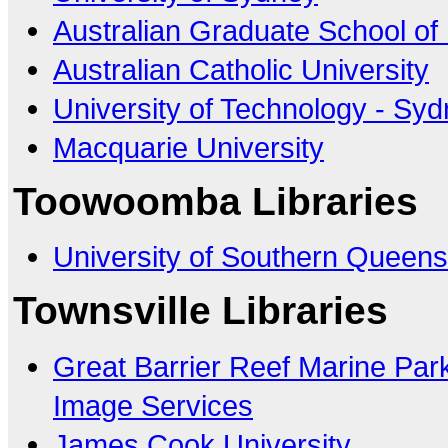
Australian Graduate School o
Australian Catholic University
University of Technology - Sy
Macquarie University
Toowoomba Libraries
University of Southern Queens
Townsville Libraries
Great Barrier Reef Marine Park
Image Services
James Cook University