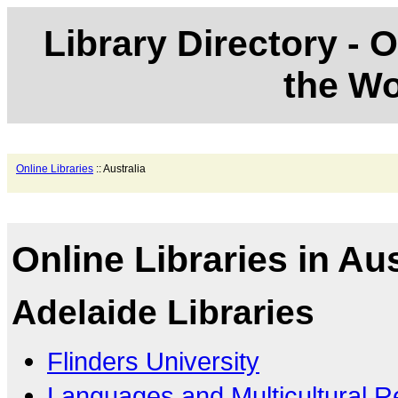
Library Directory - O
the Wo
Online Libraries
:: Australia
Online Libraries in Aus
Adelaide Libraries
Flinders University
Languages and Multicultural 