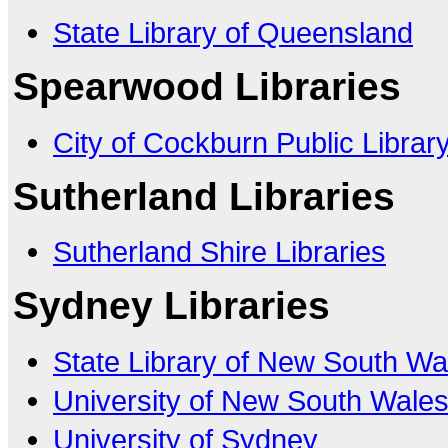
State Library of Queensland
Spearwood Libraries
City of Cockburn Public Librar
Sutherland Libraries
Sutherland Shire Libraries
Sydney Libraries
State Library of New South Wa
University of New South Wale
University of Sydney