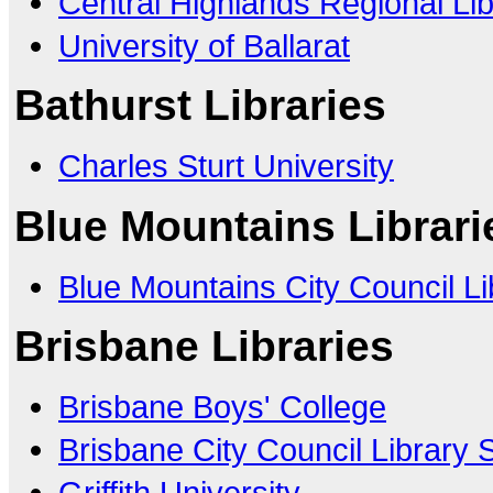
Central Highlands Regional Li
University of Ballarat
Bathurst Libraries
Charles Sturt University
Blue Mountains Librari
Blue Mountains City Council Li
Brisbane Libraries
Brisbane Boys' College
Brisbane City Council Library 
Griffith University