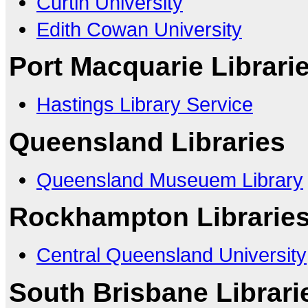
Curtin University
Edith Cowan University
Port Macquarie Librari
Hastings Library Service
Queensland Libraries
Queensland Museuem Library
Rockhampton Librarie
Central Queensland University
South Brisbane Librari