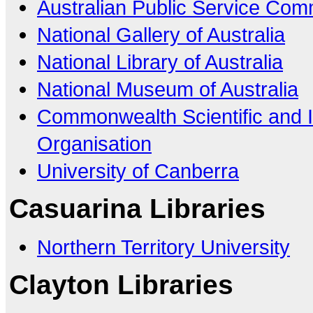
Australian Public Service Com
National Gallery of Australia
National Library of Australia
National Museum of Australia
Commonwealth Scientific and I
Organisation
University of Canberra
Casuarina Libraries
Northern Territory University
Clayton Libraries