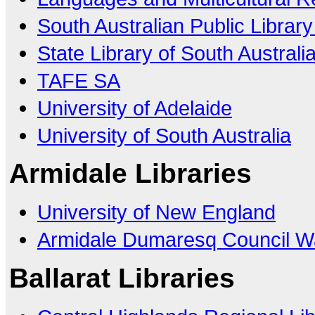
South Australian Public Librar
State Library of South Australi
TAFE SA
University of Adelaide
University of South Australia
Armidale Libraries
University of New England
Armidale Dumaresq Council Wa
Ballarat Libraries