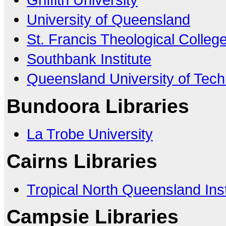
University of Queensland
St. Francis Theological Colleg
Southbank Institute
Queensland University of Tec
Bundoora Libraries
La Trobe University
Cairns Libraries
Tropical North Queensland Inst
Campsie Libraries