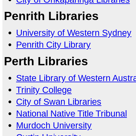
Penrith Libraries
University of Western Sydney
Penrith City Library
Perth Libraries
State Library of Western Austra
Trinity College
City of Swan Libraries
National Native Title Tribunal
Murdoch University