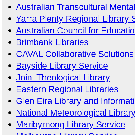
Australian Transcultural Menta
Yarra Plenty Regional Library 
Australian Council for Educati
Brimbank Libraries
CAVAL Collaborative Solutions
Bayside Library Service
Joint Theological Library
Eastern Regional Libraries
Glen Eira Library and Informat
National Meteorological Librar
Maribyrnong Library Service