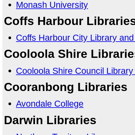
Monash University
Coffs Harbour Librarie
Coffs Harbour City Library and
Cooloola Shire Librari
Cooloola Shire Council Library
Cooranbong Libraries
Avondale College
Darwin Libraries