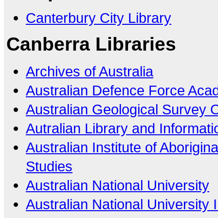
Canterbury City Library
Canberra Libraries
Archives of Australia
Australian Defence Force Ac
Australian Geological Survey 
Autralian Library and Informati
Australian Institute of Aborigin
Studies
Australian National University
Australian National University I