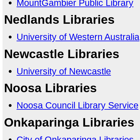
MountGambier Public Library
Nedlands Libraries
University of Western Australia
Newcastle Libraries
University of Newcastle
Noosa Libraries
Noosa Council Library Service
Onkaparinga Libraries
City of Onkaparinga Libraries