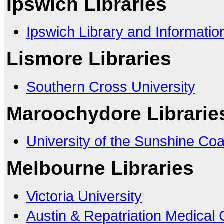
Ipswich Libraries
Ipswich Library and Informatio
Lismore Libraries
Southern Cross University
Maroochydore Librarie
University of the Sunshine Coa
Melbourne Libraries
Victoria University
Austin & Repatriation Medical 