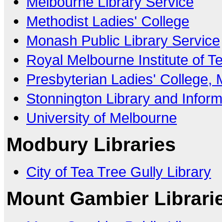
Melbourne Library Service
Methodist Ladies' College
Monash Public Library Service
Royal Melbourne Institute of T
Presbyterian Ladies' College,
Stonnington Library and Inform
University of Melbourne
Modbury Libraries
City of Tea Tree Gully Library
Mount Gambier Librari