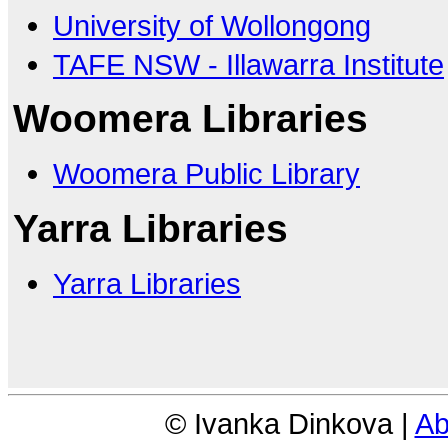
University of Wollongong
TAFE NSW - Illawarra Institute
Woomera Libraries
Woomera Public Library
Yarra Libraries
Yarra Libraries
© Ivanka Dinkova |
Ab